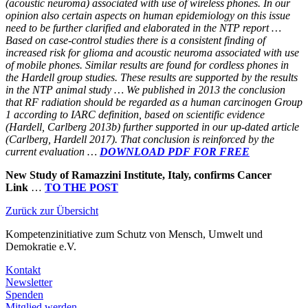
(acoustic neuroma) associated with use of wireless phones. In our
opinion also certain aspects on human epidemiology on this issue
need to be further clarified and elaborated in the NTP report …
Based on case-control studies there is a consistent finding of
increased risk for glioma and acoustic neuroma associated with use
of mobile phones. Similar results are found for cordless phones in
the Hardell group studies. These results are supported by the results
in the NTP animal study … We published in 2013 the conclusion
that RF radiation should be regarded as a human carcinogen Group
1 according to IARC definition, based on scientific evidence
(Hardell, Carlberg 2013b) further supported in our up-dated article
(Carlberg, Hardell 2017). That conclusion is reinforced by the
current evaluation …
DOWNLOAD PDF FOR FREE
New Study of Ramazzini Institute, Italy, confirms Cancer
Link
…
TO THE POST
Zurück zur Übersicht
Kompetenzinitiative
zum Schutz von Mensch, Umwelt und
Demokratie e.V.
Kontakt
Newsletter
Spenden
Mitglied werden