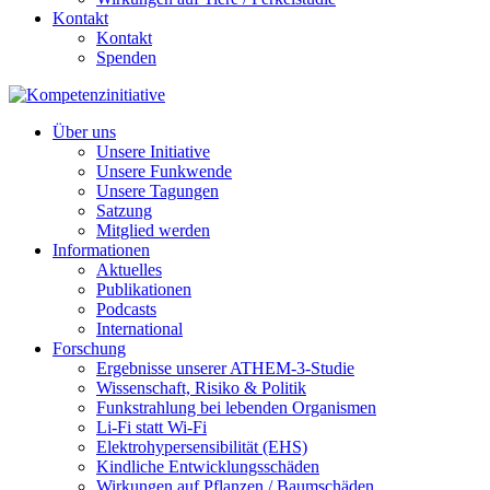
Kontakt
Kontakt
Spenden
Über uns
Unsere Initiative
Unsere Funkwende
Unsere Tagungen
Satzung
Mitglied werden
Informationen
Aktuelles
Publikationen
Podcasts
International
Forschung
Ergebnisse unserer ATHEM-3-Studie
Wissenschaft, Risiko & Politik
Funkstrahlung bei lebenden Organismen
Li-Fi statt Wi-Fi
Elektrohypersensibilität (EHS)
Kindliche Entwicklungsschäden
Wirkungen auf Pflanzen / Baumschäden