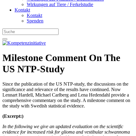
Wirkungen auf Tiere / Ferkelstudie
Kontakt
Kontakt
Spenden
Milestone Comment On The
US NTP-Study
Since the publication of the US NTP-study, the discussions on the
significance and relevance of the results have continued. Now
Lennart Hardell, Michael Carlberg and Lena Hedendahl
provide a
comprehensive commentary on the study. A milestone comment on
the study with Swedish statistical evidence.
(Excerpt:)
In the following we give an updated evaluation on the scientific
evidence for increased risk for glioma and vestibular schwannoma