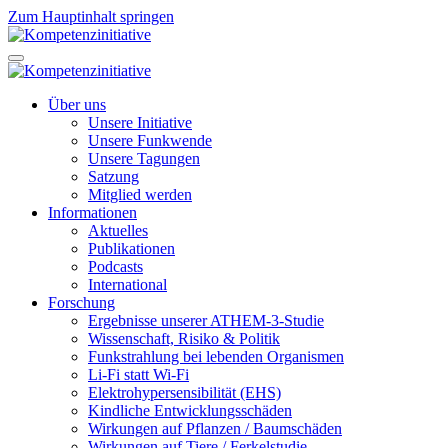
Zum Hauptinhalt springen
Über uns
Unsere Initiative
Unsere Funkwende
Unsere Tagungen
Satzung
Mitglied werden
Informationen
Aktuelles
Publikationen
Podcasts
International
Forschung
Ergebnisse unserer ATHEM-3-Studie
Wissenschaft, Risiko & Politik
Funkstrahlung bei lebenden Organismen
Li-Fi statt Wi-Fi
Elektrohypersensibilität (EHS)
Kindliche Entwicklungsschäden
Wirkungen auf Pflanzen / Baumschäden
Wirkungen auf Tiere / Ferkelstudie